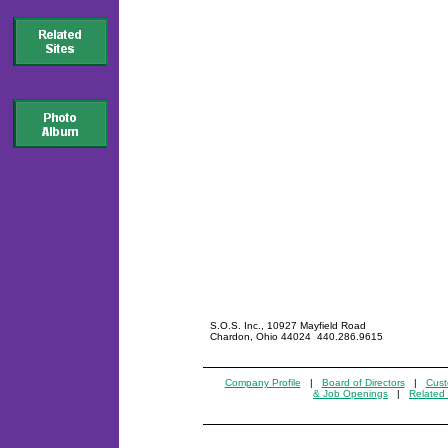
S.O.S. Inc., 10927 Mayfield Road
Chardon, Ohio 44024 440.286.9615
Company Profile
|
Board of Directors
|
Cust
& Job Openings
|
Related 