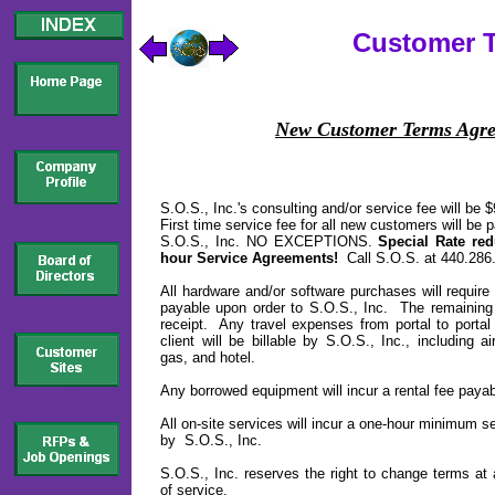
Customer 
New Customer Terms Agr
S.O.S., Inc.'s consulting and/or service fee will be 
First time service fee for all new customers will be 
S.O.S., Inc. NO EXCEPTIONS.
Special Rate red
hour Service Agreements!
Call S.O.S. at 440.286.9
All hardware and/or software purchases will requir
payable upon order to S.O.S., Inc. The remaining
receipt. Any travel expenses from portal to portal 
client will be billable by S.O.S., Inc., including air
gas, and hotel.
Any borrowed equipment will incur a rental fee payab
All on-site services will incur a one-hour minimum s
by S.O.S., Inc.
S.O.S., Inc. reserves the right to change terms at
of service.